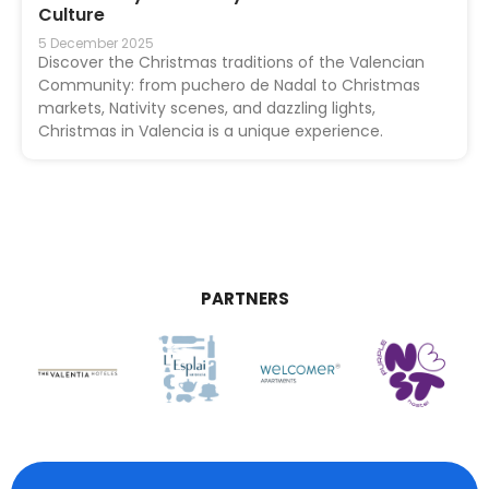
Culture
5 December 2025
Discover the Christmas traditions of the Valencian
Community: from puchero de Nadal to Christmas
markets, Nativity scenes, and dazzling lights,
Christmas in Valencia is a unique experience.
PARTNERS