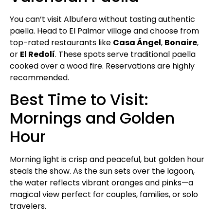
You can’t visit Albufera without tasting authentic
paella. Head to El Palmar village and choose from
top-rated restaurants like
Casa Ángel
,
Bonaire
,
or
El Redolí
. These spots serve traditional paella
cooked over a wood fire. Reservations are highly
recommended.
Best Time to Visit:
Mornings and Golden
Hour
Morning light is crisp and peaceful, but golden hour
steals the show. As the sun sets over the lagoon,
the water reflects vibrant oranges and pinks—a
magical view perfect for couples, families, or solo
travelers.