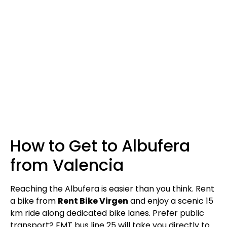
How to Get to Albufera
from Valencia
Reaching the Albufera is easier than you think. Rent
a bike from
Rent Bike Virgen
and enjoy a scenic 15
km ride along dedicated bike lanes. Prefer public
transport? EMT bus line 25 will take you directly to