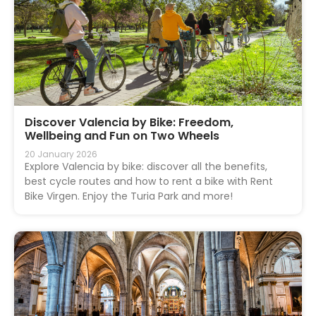
Discover Valencia by Bike: Freedom,
Wellbeing and Fun on Two Wheels
20 January 2026
Explore Valencia by bike: discover all the benefits,
best cycle routes and how to rent a bike with Rent
Bike Virgen. Enjoy the Turia Park and more!