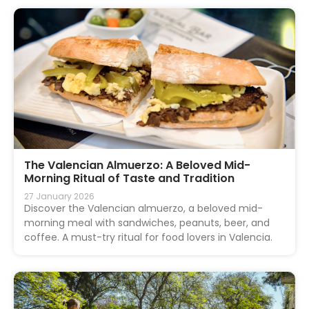
The Valencian Almuerzo: A Beloved Mid-
Morning Ritual of Taste and Tradition
27 January 2026
Discover the Valencian almuerzo, a beloved mid-
morning meal with sandwiches, peanuts, beer, and
coffee. A must-try ritual for food lovers in Valencia.