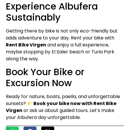
Experience Albufera
Sustainably
Getting there by bike is not only eco-friendly but
adds adventure to your day. Rent your bike with
Rent Bike Virgen
and enjoy a full experience,
maybe stopping by El Saler beach or Turia Park
along the way.
Book Your Bike or
Excursion Now
Ready for nature, boats, paella, and unforgettable
sunsets?
Book your bike now with Rent Bike
Virgen
or ask us about guided tours. Let’s make
your Albufera day unforgettable.