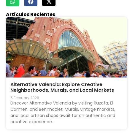
Artículos Recientes
Alternative Valencia: Explore Creative
Neighborhoods, Murals, and Local Markets
5 February 2026
Discover Alternative Valencia by visiting Ruzafa, El
Carmen, and Benimaclet. Murals, vintage markets,
and local artisan shops await for an authentic and
creative experience.