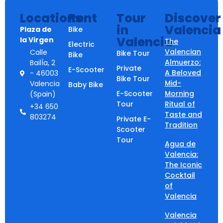
Locations
Rent
Tour
Discover
in
Valencia
Plaza de
Bike
Valencia
la Virgen
The
Electric
Valencian
Calle
Bike Tour
Bike
Almuerzo:
BailÌa, 2
Private
E-Scooter
A Beloved
- 46003
Bike Tour
Mid-
Valencia
Baby Bike
E-Scooter
Morning
(Spain)
Tour
Ritual of
+34 650
Taste and
803274
Private E-
Tradition
Scooter
Tour
Agua de
Valencia:
The Iconic
Cocktail
of
Valencia
Valencia