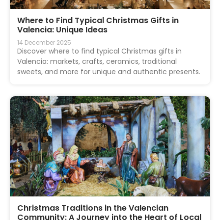
Where to Find Typical Christmas Gifts in
Valencia: Unique Ideas
14 December 2025
Discover where to find typical Christmas gifts in
Valencia: markets, crafts, ceramics, traditional
sweets, and more for unique and authentic presents.
Christmas Traditions in the Valencian
Community: A Journey into the Heart of Local