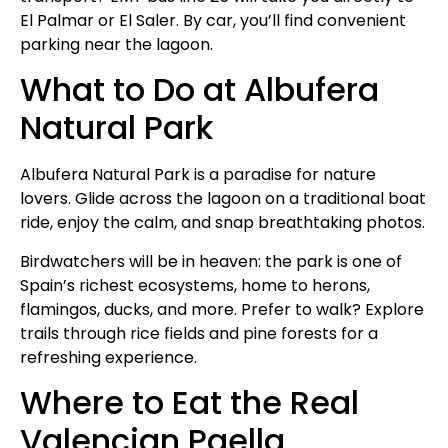
El Palmar or El Saler. By car, you’ll find convenient
parking near the lagoon.
What to Do at Albufera
Natural Park
Albufera Natural Park is a paradise for nature
lovers. Glide across the lagoon on a traditional boat
ride, enjoy the calm, and snap breathtaking photos.
Birdwatchers will be in heaven: the park is one of
Spain’s richest ecosystems, home to herons,
flamingos, ducks, and more. Prefer to walk? Explore
trails through rice fields and pine forests for a
refreshing experience.
Where to Eat the Real
Valencian Paella