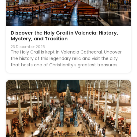
Discover the Holy Grail in Valencia: History,
Mystery, and Tradition
23 December 2025
The Holy Grail is kept in Valencia Cathedral. Uncover
the history of this legendary relic and visit the city
that hosts one of Christianity’s greatest treasures.