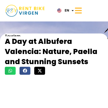
IT
EN
NL
Tourism
A Day at Albufera
Valencia: Nature, Paella
and Stunning Sunsets