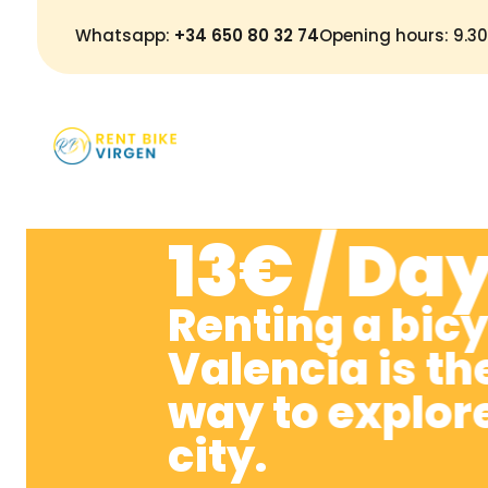
Whatsapp:
+34 650 80 32 74
Opening hours: 9.
H
13€ / Da
Renting a bicy
Valencia is th
way to explor
city.