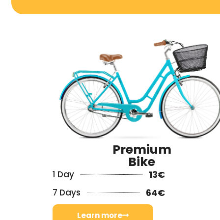
Premium
Bike
1 Day
13€
7 Days
64€
Learn more