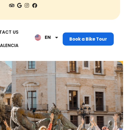
ES
IT
TACT US
EN
NL
Book a Bike Tour
ALENCIA