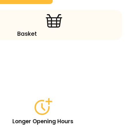
Basket
Longer Opening Hours