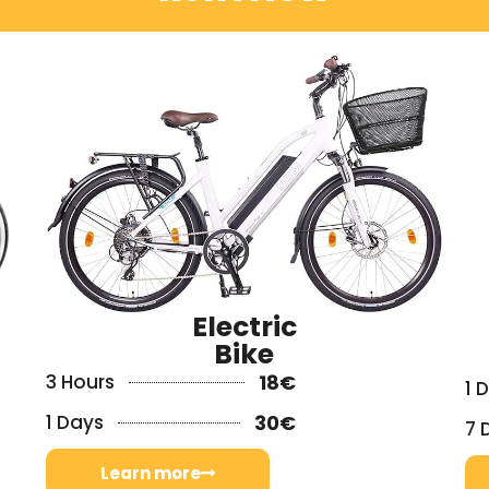
Electric
Bike
3 Hours
18€
1 
1 Days
30€
7 
Learn more