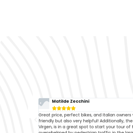
Ale 1790





nly kind and
With their bikes, we got everywhere!!! Availabil
 in Plaza de la
cheerfulness are the words that best describ
er without being
bikes for a week; in addition to the price, whi
initely worth
than many other similar shops, it's the qualit