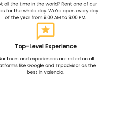
t all the time in the world? Rent one of our
kes for the whole day. We’re open every day
of the year from 9:00 AM to 8:00 PM.
Top-Level Experience
ur tours and experiences are rated on all
atforms like Google and Tripadvisor as the
best in Valencia.