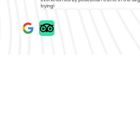
The Best