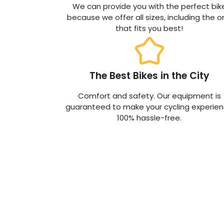
We can provide you with the perfect bik
because we offer all sizes, including the 
that fits you best!
The Best Bikes in the City
Comfort and safety. Our equipment is
guaranteed to make your cycling experie
100% hassle-free.