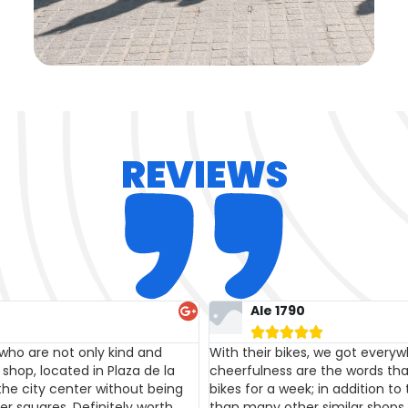
REVIEWS
Massimo Pescarmona





ity, friendliness, kindness, and
Great service, the bikes are in
e this family! We rented two
family, very friendly and polite
ch is definitely more affordable
wonderful mom, see you soon!
y that sets them apart!