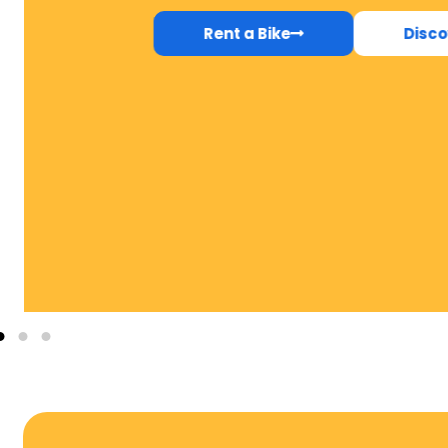
Rent a Bike
Disco