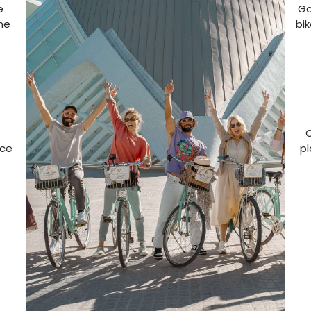
e
Go
one
bi
O
nce
pl