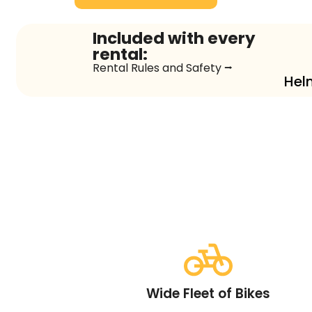
Included with every
rental:
Rental Rules and Safety ⭢
Hel
Wide Fleet of Bikes