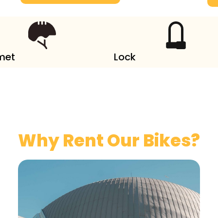
met
Lock
Why Rent Our Bikes?