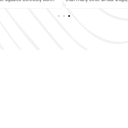
 Bike Tour in V