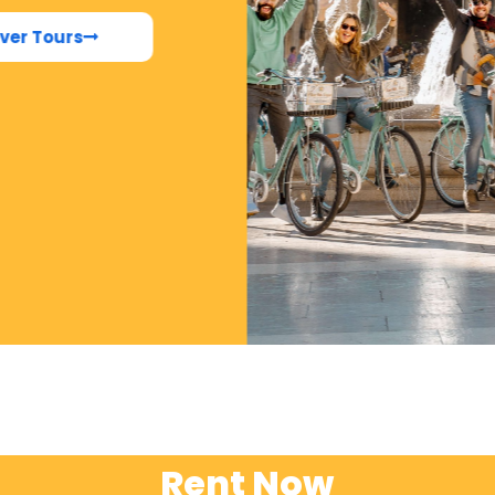
ver Tours
Rent Now