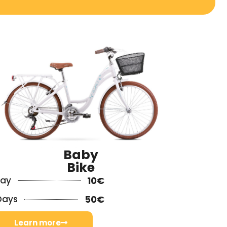
Baby
Bike
Day
10€
Days
50€
Learn more