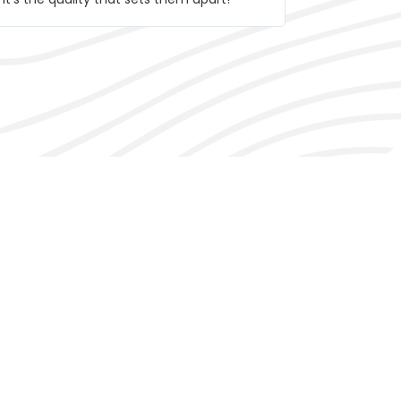
trying!
alencia​