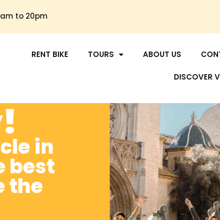
30am to 20pm
OME
RENT BIKE
TOURS
ABOUT US
CON
DISCOVER V
y!
cle in
e best
e the