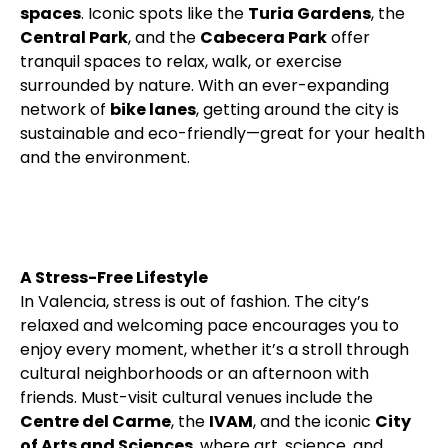
spaces
. Iconic spots like the
Turia Gardens
, the
Central Park
, and the
Cabecera Park
offer
tranquil spaces to relax, walk, or exercise
surrounded by nature. With an ever-expanding
network of
bike lanes
, getting around the city is
sustainable and eco-friendly—great for your health
and the environment.
A Stress-Free Lifestyle
In Valencia, stress is out of fashion. The city’s
relaxed and welcoming pace encourages you to
enjoy every moment, whether it’s a stroll through
cultural neighborhoods or an afternoon with
friends. Must-visit cultural venues include the
Centre del Carme
, the
IVAM
, and the iconic
City
of Arts and Sciences
, where art, science, and