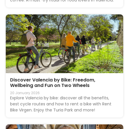
Discover Valencia by Bike: Freedom,
Wellbeing and Fun on Two Wheels
20 January 2026
Explore Valencia by bike: discover all the benefits,
best cycle routes and how to rent a bike with Rent
Bike Virgen. Enjoy the Turia Park and more!