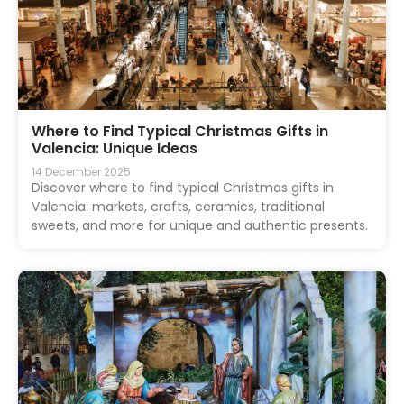
Where to Find Typical Christmas Gifts in
Valencia: Unique Ideas
14 December 2025
Discover where to find typical Christmas gifts in
Valencia: markets, crafts, ceramics, traditional
sweets, and more for unique and authentic presents.