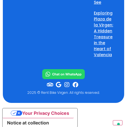
See
Exploring
Plaza de
la Virgen:
A Hidden
Treasure
in the
Heart of
Valencia
2025 © Rent Bike Virgen. All rights reserved.
Your Privacy Choices
Notice at collection