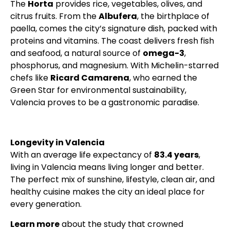
The
Horta
provides rice, vegetables, olives, and
citrus fruits. From the
Albufera
, the birthplace of
paella, comes the city’s signature dish, packed with
proteins and vitamins. The coast delivers fresh fish
and seafood, a natural source of
omega-3
,
phosphorus, and magnesium. With Michelin-starred
chefs like
Ricard Camarena
, who earned the
Green Star for environmental sustainability,
Valencia proves to be a gastronomic paradise.
Longevity in Valencia
With an average life expectancy of
83.4 years
,
living in Valencia means living longer and better.
The perfect mix of sunshine, lifestyle, clean air, and
healthy cuisine makes the city an ideal place for
every generation.
Learn more
about the study that crowned