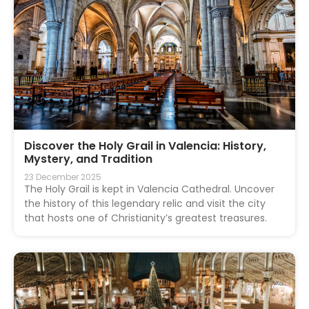
Discover the Holy Grail in Valencia: History,
Mystery, and Tradition
23 December 2025
The Holy Grail is kept in Valencia Cathedral. Uncover
the history of this legendary relic and visit the city
that hosts one of Christianity’s greatest treasures.