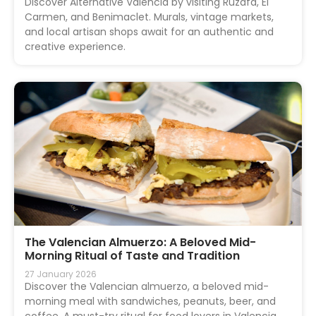
Discover Alternative Valencia by visiting Ruzafa, El
Carmen, and Benimaclet. Murals, vintage markets,
and local artisan shops await for an authentic and
creative experience.
The Valencian Almuerzo: A Beloved Mid-
Morning Ritual of Taste and Tradition
27 January 2026
Discover the Valencian almuerzo, a beloved mid-
morning meal with sandwiches, peanuts, beer, and
coffee. A must-try ritual for food lovers in Valencia.