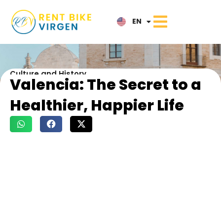
IT
EN
NL
Culture and History
Valencia: The Secret to a
Healthier, Happier Life