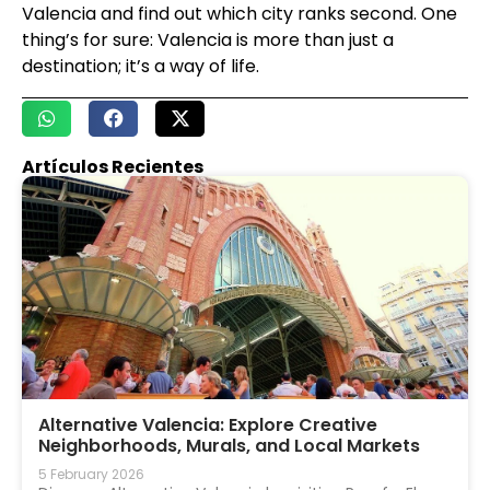
Valencia and find out which city ranks second. One
thing’s for sure: Valencia is more than just a
destination; it’s a way of life.
Artículos Recientes
Alternative Valencia: Explore Creative
Neighborhoods, Murals, and Local Markets
5 February 2026