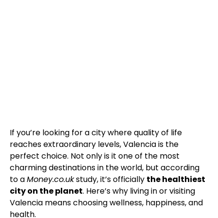
If you’re looking for a city where quality of life
reaches extraordinary levels, Valencia is the
perfect choice. Not only is it one of the most
charming destinations in the world, but according
to a
Money.co.uk
study, it’s officially
the healthiest
city on the planet
. Here’s why living in or visiting
Valencia means choosing wellness, happiness, and
health.