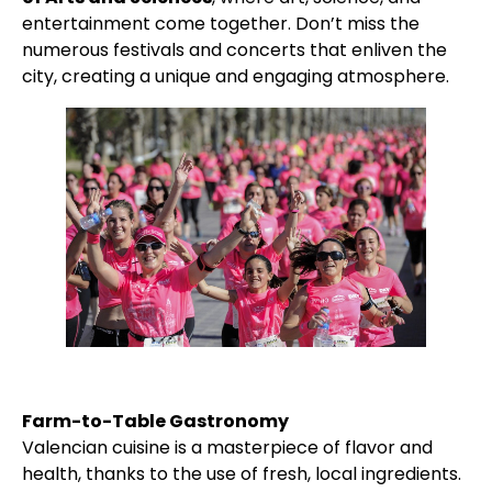
entertainment come together. Don’t miss the
numerous festivals and concerts that enliven the
city, creating a unique and engaging atmosphere.
Farm-to-Table Gastronomy
Valencian cuisine is a masterpiece of flavor and
health, thanks to the use of fresh, local ingredients.