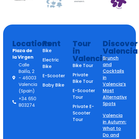
Locations
Rent
Tour
Discover
in
Valencia
Plaza de
Bike
Valencia
la Virgen
Brunch
Electric
and
Calle
Bike Tour
Bike
Cocktails
BailÌa, 2
Private
E-Scooter
in
- 46003
Bike Tour
Valencia’s
Valencia
Baby Bike
E-Scooter
Most
(Spain)
Tour
Alternative
+34 650
Spots
803274
Private E-
Scooter
Valencia
Tour
in Autumn:
What to
Do and