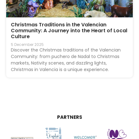
Christmas Traditions in the Valencian
Community: A Journey into the Heart of Local
Culture
5 December 2025
Discover the Christmas traditions of the Valencian
Community: from puchero de Nadal to Christmas
markets, Nativity scenes, and dazzling lights,
Christmas in Valencia is a unique experience.
PARTNERS