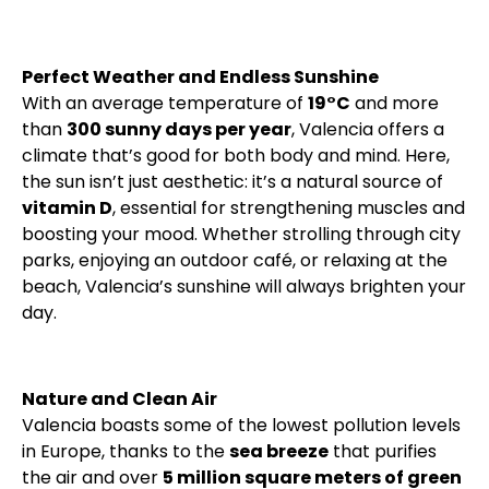
Perfect Weather and Endless Sunshine
With an average temperature of
19°C
and more
than
300 sunny days per year
, Valencia offers a
climate that’s good for both body and mind. Here,
the sun isn’t just aesthetic: it’s a natural source of
vitamin D
, essential for strengthening muscles and
boosting your mood. Whether strolling through city
parks, enjoying an outdoor café, or relaxing at the
beach, Valencia’s sunshine will always brighten your
day.
Nature and Clean Air
Valencia boasts some of the lowest pollution levels
in Europe, thanks to the
sea breeze
that purifies
the air and over
5 million square meters of green