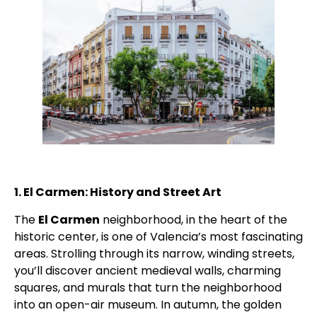
1. El Carmen: History and Street Art
The
El Carmen
neighborhood, in the heart of the
historic center, is one of Valencia’s most fascinating
areas. Strolling through its narrow, winding streets,
you’ll discover ancient medieval walls, charming
squares, and murals that turn the neighborhood
into an open-air museum. In autumn, the golden