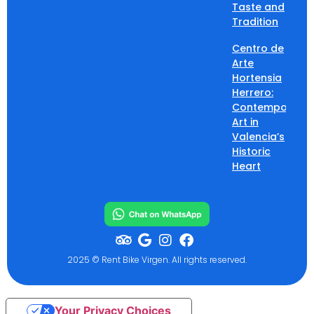
Taste and
Tradition
Centro de
Arte
Hortensia
Herrero:
Contemporary
Art in
Valencia’s
Historic
Heart
2025 © Rent Bike Virgen. All rights reserved.
Your Privacy Choices