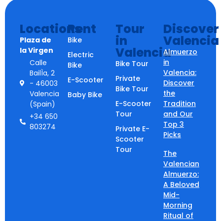
Locations
Rent
Tour
Discover
in
Valencia
Plaza de
Bike
Valencia
la Virgen
Almuerzo
Electric
in
Calle
Bike Tour
Bike
Valencia:
BailÌa, 2
Private
E-Scooter
Discover
- 46003
Bike Tour
the
Valencia
Baby Bike
E-Scooter
Tradition
(Spain)
Tour
and Our
+34 650
Top 3
803274
Private E-
Picks
Scooter
Tour
The
Valencian
Almuerzo:
A Beloved
Mid-
Morning
Ritual of