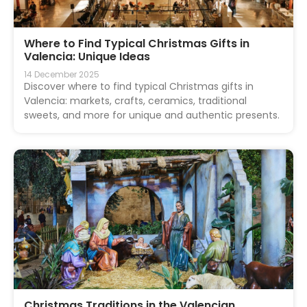
Where to Find Typical Christmas Gifts in
Valencia: Unique Ideas
14 December 2025
Discover where to find typical Christmas gifts in
Valencia: markets, crafts, ceramics, traditional
sweets, and more for unique and authentic presents.
Christmas Traditions in the Valencian