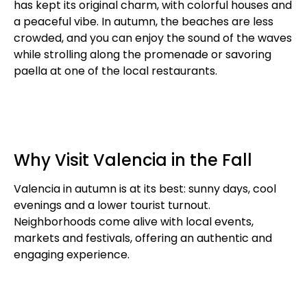
has kept its original charm, with colorful houses and
a peaceful vibe. In autumn, the beaches are less
crowded, and you can enjoy the sound of the waves
while strolling along the promenade or savoring
paella at one of the local restaurants.
Why Visit Valencia in the Fall
Valencia in autumn is at its best: sunny days, cool
evenings and a lower tourist turnout.
Neighborhoods come alive with local events,
markets and festivals, offering an authentic and
engaging experience.