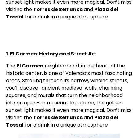
sunset light makes it even more magical. Don’t miss
visiting the
Torres de Serranos
and
Plaza del
Tossal
for a drink in a unique atmosphere.
1. El Carmen: History and Street Art
The
El Carmen
neighborhood, in the heart of the
historic center, is one of Valencia’s most fascinating
areas. Strolling through its narrow, winding streets,
you’ll discover ancient medieval walls, charming
squares, and murals that turn the neighborhood
into an open-air museum. In autumn, the golden
sunset light makes it even more magical. Don’t miss
visiting the
Torres de Serranos
and
Plaza del
Tossal
for a drink in a unique atmosphere.