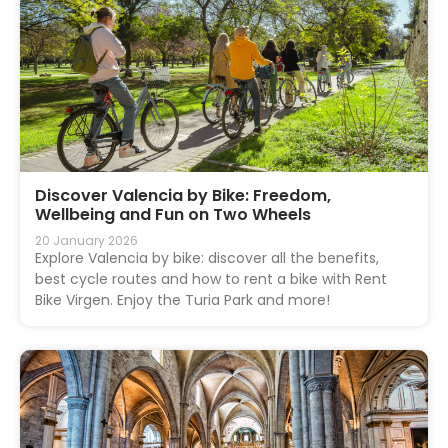
Discover Valencia by Bike: Freedom,
Wellbeing and Fun on Two Wheels
20 January 2026
Explore Valencia by bike: discover all the benefits,
best cycle routes and how to rent a bike with Rent
Bike Virgen. Enjoy the Turia Park and more!