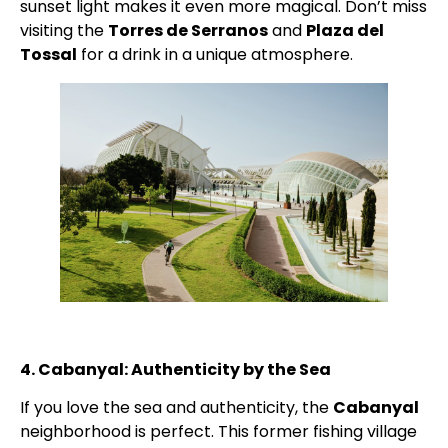
sunset light makes it even more magical. Don’t miss
visiting the
Torres de Serranos
and
Plaza del
Tossal
for a drink in a unique atmosphere.
4. Cabanyal: Authenticity by the Sea
If you love the sea and authenticity, the
Cabanyal
neighborhood is perfect. This former fishing village