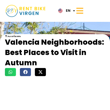
IT
EN
NL
Tourism
Valencia Neighborhoods:
Best Places to Visit in
Autumn