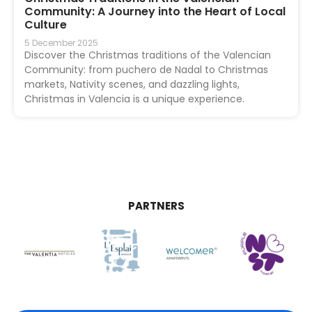
Community: A Journey into the Heart of Local
Culture
5 December 2025
Discover the Christmas traditions of the Valencian
Community: from puchero de Nadal to Christmas
markets, Nativity scenes, and dazzling lights,
Christmas in Valencia is a unique experience.
PARTNERS