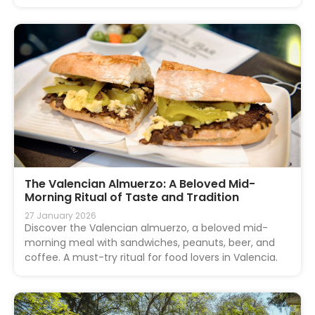
The Valencian Almuerzo: A Beloved Mid-
Morning Ritual of Taste and Tradition
27 January 2026
Discover the Valencian almuerzo, a beloved mid-
morning meal with sandwiches, peanuts, beer, and
coffee. A must-try ritual for food lovers in Valencia.