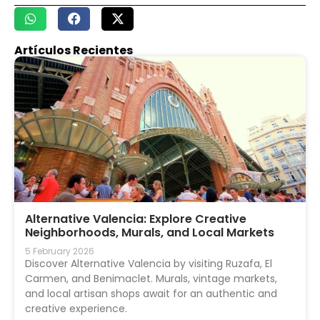
Artículos Recientes
Alternative Valencia: Explore Creative
Neighborhoods, Murals, and Local Markets
5 February 2026
Discover Alternative Valencia by visiting Ruzafa, El
Carmen, and Benimaclet. Murals, vintage markets,
and local artisan shops await for an authentic and
creative experience.