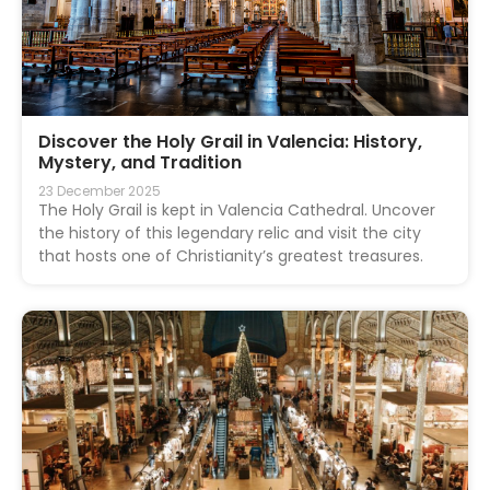
Discover the Holy Grail in Valencia: History,
Mystery, and Tradition
23 December 2025
The Holy Grail is kept in Valencia Cathedral. Uncover
the history of this legendary relic and visit the city
that hosts one of Christianity’s greatest treasures.