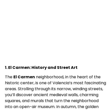
1. El Carmen: History and Street Art
The
El Carmen
neighborhood, in the heart of the
historic center, is one of Valencia’s most fascinating
areas. Strolling through its narrow, winding streets,
you’ll discover ancient medieval walls, charming
squares, and murals that turn the neighborhood
into an open-air museum. In autumn, the golden