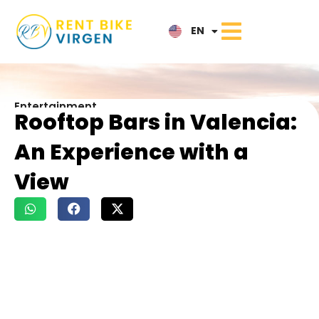
IT
EN
NL
Entertainment
Rooftop Bars in Valencia:
An Experience with a
View