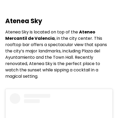
Atenea Sky
Atenea Sky is located on top of the
Ateneo
Mercantil de Valencia
, in the city center. This
rooftop bar offers a spectacular view that spans
the city’s major landmarks, including Plaza del
Ayuntamiento and the Town Hall. Recently
renovated, Atenea Sky is the perfect place to
watch the sunset while sipping a cocktail in a
magical setting.