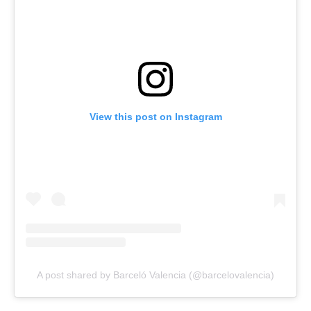
View this post on Instagram
A post shared by Barceló Valencia (@barcelovalencia)