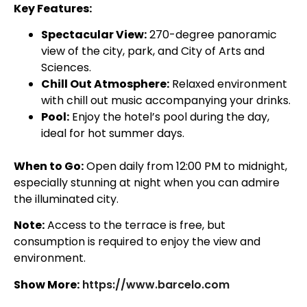
Key Features:
Spectacular View:
270-degree panoramic
view of the city, park, and City of Arts and
Sciences.
Chill Out Atmosphere:
Relaxed environment
with chill out music accompanying your drinks.
Pool:
Enjoy the hotel’s pool during the day,
ideal for hot summer days.
When to Go:
Open daily from 12:00 PM to midnight,
especially stunning at night when you can admire
the illuminated city.
Note:
Access to the terrace is free, but
consumption is required to enjoy the view and
environment.
Show More:
https://www.barcelo.com