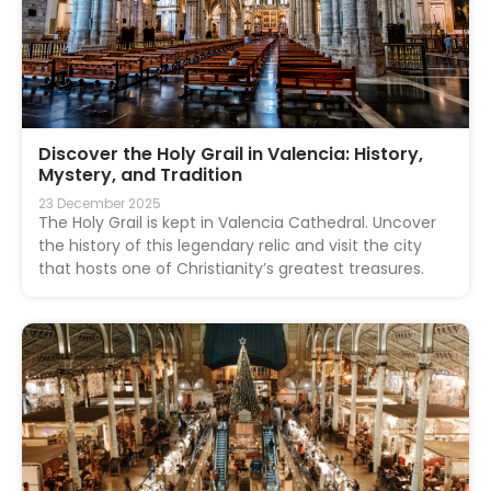
Discover the Holy Grail in Valencia: History,
Mystery, and Tradition
23 December 2025
The Holy Grail is kept in Valencia Cathedral. Uncover
the history of this legendary relic and visit the city
that hosts one of Christianity’s greatest treasures.