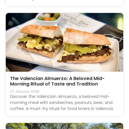
The Valencian Almuerzo: A Beloved Mid-
Morning Ritual of Taste and Tradition
27 January 2026
Discover the Valencian almuerzo, a beloved mid-
morning meal with sandwiches, peanuts, beer, and
coffee. A must-try ritual for food lovers in Valencia.