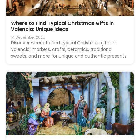
Where to Find Typical Christmas Gifts in
Valencia: Unique Ideas
14 December 2025
Discover where to find typical Christmas gifts in
Valencia: markets, crafts, ceramics, traditional
sweets, and more for unique and authentic presents.