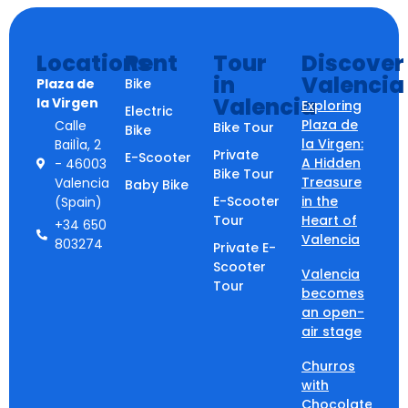
Locations
Rent
Tour
Discover
in
Valencia
Plaza de
Bike
Valencia
la Virgen
Exploring
Electric
Plaza de
Calle
Bike Tour
Bike
la Virgen:
BailÌa, 2
Private
E-Scooter
A Hidden
- 46003
Bike Tour
Treasure
Valencia
Baby Bike
E-Scooter
in the
(Spain)
Tour
Heart of
+34 650
Valencia
803274
Private E-
Scooter
Valencia
Tour
becomes
an open-
air stage
Churros
with
Chocolate