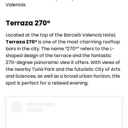
Valencia.
Terraza 270º
Located at the top of the Barceló Valencia Hotel,
Terraza 270º
is one of the most charming rooftop
bars in the city. The name “270º” refers to the L-
shaped design of the terrace and the fantastic
270-degree panoramic view it offers. With views of
the nearby Turia Park and the futuristic City of Arts
and Sciences, as well as a broad urban horizon, this
spot is perfect for a relaxed evening.