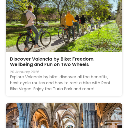
Discover Valencia by Bike: Freedom,
Wellbeing and Fun on Two Wheels
20 January 2026
Explore Valencia by bike: discover all the benefits,
best cycle routes and how to rent a bike with Rent
Bike Virgen. Enjoy the Turia Park and more!