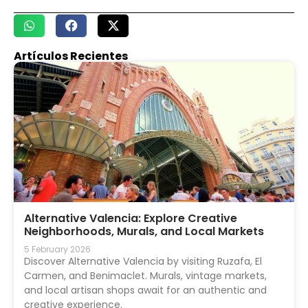
Artículos Recientes
Alternative Valencia: Explore Creative
Neighborhoods, Murals, and Local Markets
5 February 2026
Discover Alternative Valencia by visiting Ruzafa, El
Carmen, and Benimaclet. Murals, vintage markets,
and local artisan shops await for an authentic and
creative experience.