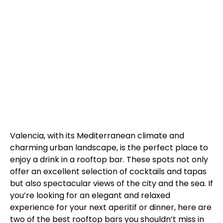
Valencia, with its Mediterranean climate and
charming urban landscape, is the perfect place to
enjoy a drink in a rooftop bar. These spots not only
offer an excellent selection of cocktails and tapas
but also spectacular views of the city and the sea. If
you’re looking for an elegant and relaxed
experience for your next aperitif or dinner, here are
two of the best rooftop bars you shouldn’t miss in