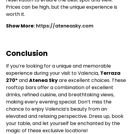
Prices can be high, but the unique experience is
worth it.
Show More:
https://ateneasky.com
Conclusion
If you’re looking for a unique and memorable
experience during your visit to Valencia,
Terraza
270º
and
Atenea Sky
are excellent choices. These
rooftop bars offer a combination of excellent
drinks, refined cuisine, and breathtaking views,
making every evening special. Don’t miss the
chance to enjoy Valencia’s beauty from an
elevated and relaxing perspective. Dress up, book
your table, and let yourself be enchanted by the
magic of these exclusive locations!