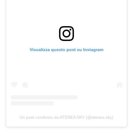
Visualizza questo post su Instagram
Un post condiviso da ATENEA SKY (@atenea.sky)