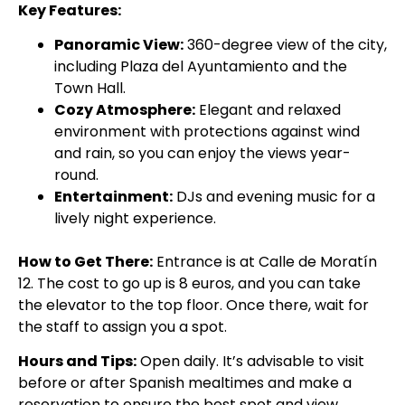
Key Features:
Panoramic View:
360-degree view of the city,
including Plaza del Ayuntamiento and the
Town Hall.
Cozy Atmosphere:
Elegant and relaxed
environment with protections against wind
and rain, so you can enjoy the views year-
round.
Entertainment:
DJs and evening music for a
lively night experience.
How to Get There:
Entrance is at Calle de Moratín
12. The cost to go up is 8 euros, and you can take
the elevator to the top floor. Once there, wait for
the staff to assign you a spot.
Hours and Tips:
Open daily. It’s advisable to visit
before or after Spanish mealtimes and make a
reservation to ensure the best spot and view.