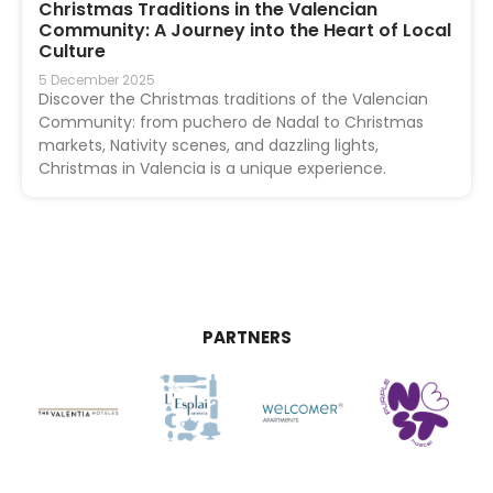
Christmas Traditions in the Valencian
Community: A Journey into the Heart of Local
Culture
5 December 2025
Discover the Christmas traditions of the Valencian
Community: from puchero de Nadal to Christmas
markets, Nativity scenes, and dazzling lights,
Christmas in Valencia is a unique experience.
PARTNERS